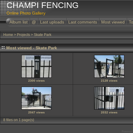
CHAMPI FENCING
Online Photo Gallery
Album list
@
Last uploads
Last comments
Most viewed
To
Home
>
Projects
>
Skate Park
Most viewed - Skate Park
2300 views
2128 views
2047 views
2032 views
8 files on 1 page(s)
Powered