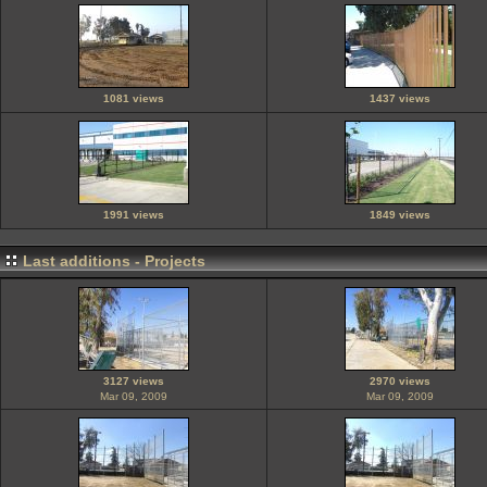
1081 views
1437 views
1991 views
1849 views
Last additions - Projects
3127 views
2970 views
Mar 09, 2009
Mar 09, 2009