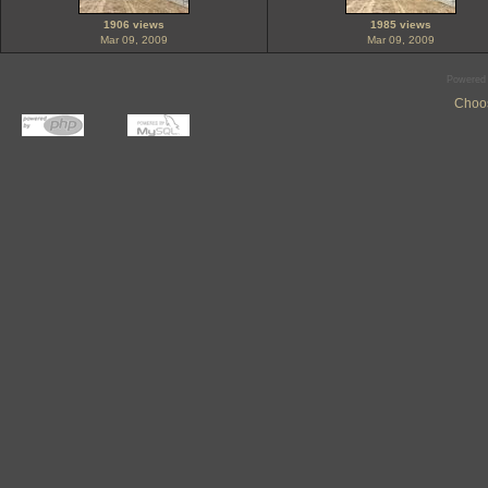
1906 views
1985 views
Mar 09, 2009
Mar 09, 2009
Powered
Choos