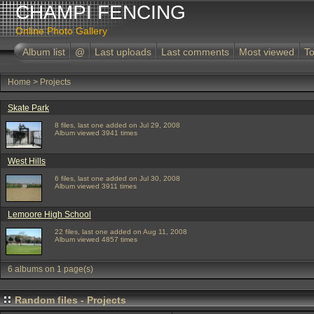
CHAMPI FENCING
Online Photo Gallery
Album list
@
Last uploads
Last comments
Most viewed
To
Home
>
Projects
Skate Park
8 files, last one added on Jul 29, 2008
Album viewed 3941 times
West Hills
6 files, last one added on Jul 30, 2008
Album viewed 3911 times
Lemoore High School
22 files, last one added on Aug 11, 2008
Album viewed 4857 times
6 albums on 1 page(s)
Random files - Projects