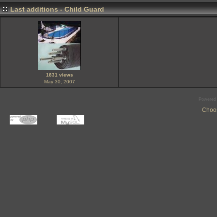
Last additions - Child Guard
1831 views
May 30, 2007
Powered
Choos