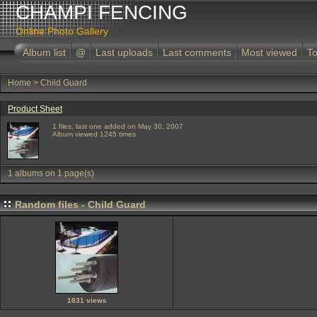
CHAMPI FENCING
Online Photo Gallery
Album list
@
Last uploads
Last comments
Most viewed
To
Home
>
Child Guard
Product Sheet
1 files, last one added on May 30, 2007
Album viewed 1245 times
1 albums on 1 page(s)
Random files - Child Guard
1831 views