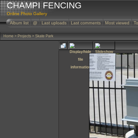
CHAMPI FENCING
Online Photo Gallery
Album list
@
Last uploads
Last comments
Most viewed
To
Home
>
Projects
>
Skate Park