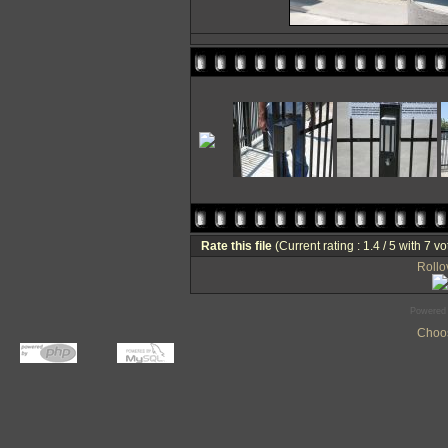
Rate this file
(Current rating : 1.4 / 5 with 7 vo
Rollov
Powered
Choos