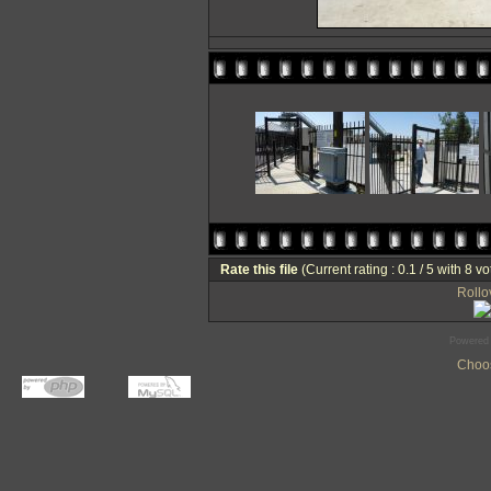
Rate this file
(Current rating : 0.1 / 5 with 8 vo
Rollov
Powered
Choos