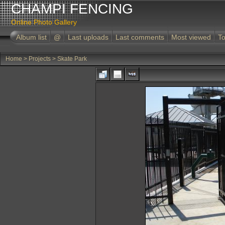
CHAMPI FENCING
Online Photo Gallery
Album list
@
Last uploads
Last comments
Most viewed
To
Home
>
Projects
>
Skate Park