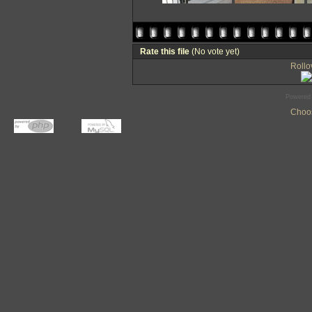
Rate this file
(No vote yet)
Rollov
Powered
Choos