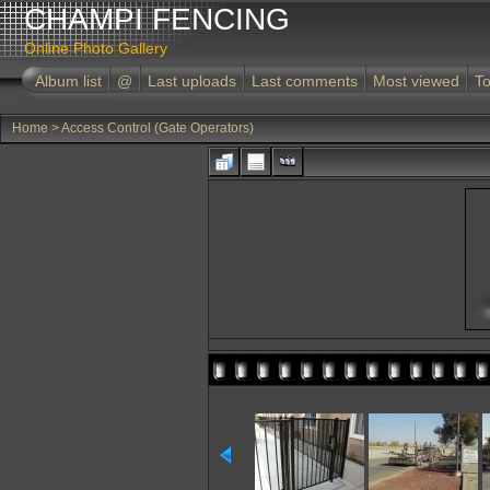
CHAMPI FENCING
Online Photo Gallery
Album list
@
Last uploads
Last comments
Most viewed
To
Home
>
Access Control (Gate Operators)